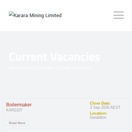
Current Vacancies
Karara Mining Limited
>
Current Vacancies