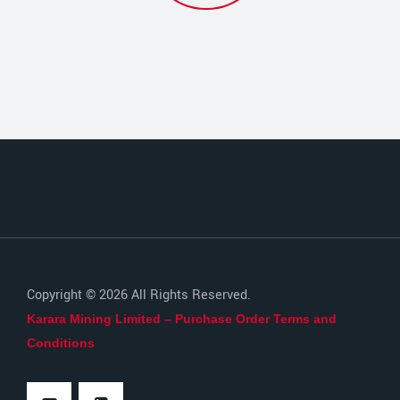
Copyright © 2026 All Rights Reserved.
Karara Mining Limited – Purchase Order Terms and
Conditions