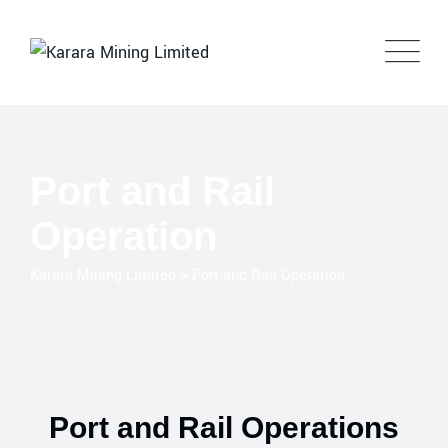
Port and Rail
Operation
Karara Mining Limited
>
Port and Rail Operation
Port and Rail Operations