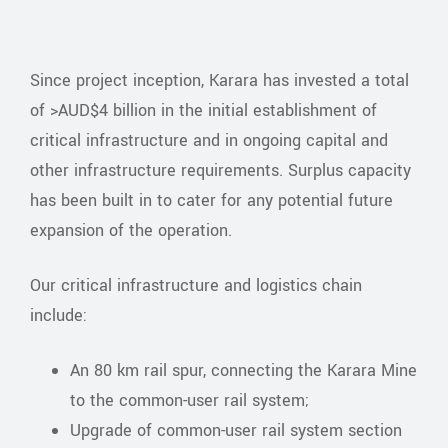
Since project inception, Karara has invested a total
of >AUD$4 billion in the initial establishment of
critical infrastructure and in ongoing capital and
other infrastructure requirements. Surplus capacity
has been built in to cater for any potential future
expansion of the operation.
Our critical infrastructure and logistics chain
include:
An 80 km rail spur, connecting the Karara Mine
to the common-user rail system;
Upgrade of common-user rail system section