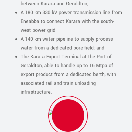
between Karara and Geraldton;
A 180 km 330 kV power transmission line from
Eneabba to connect Karara with the south-
west power grid;
A 140 km water pipeline to supply process
water from a dedicated bore-field; and
The Karara Export Terminal at the Port of
Geraldton, able to handle up to 16 Mtpa of
export product from a dedicated berth, with
associated rail and train unloading
infrastructure.