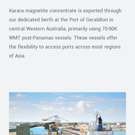
Karara magnetite concentrate is exported through
our dedicated berth at the Port of Geraldton in
central Western Australia, primarily using 70-90K
WMT post-Panamax vessels. These vessels offer
the flexibility to access ports across most regions
of Asia.