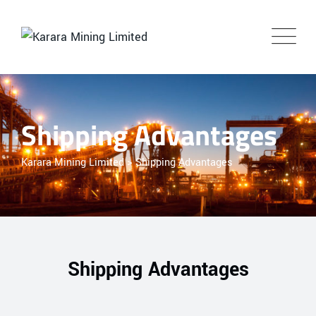
Shipping Advantages
Karara Mining Limited
>
Shipping Advantages
Shipping Advantages