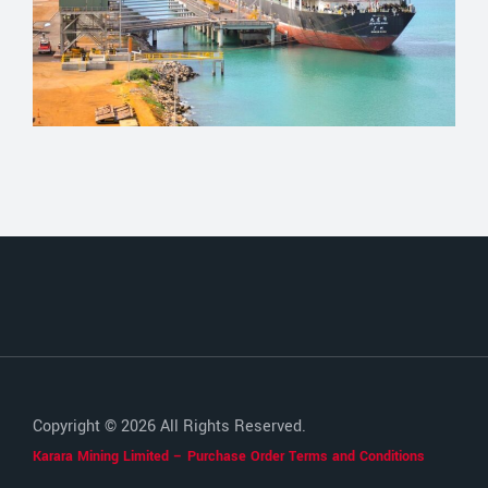
Copyright © 2026 All Rights Reserved.
Karara Mining Limited – Purchase Order Terms and Conditions