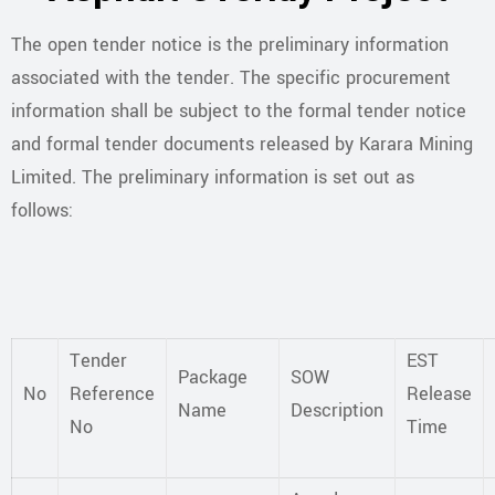
The open tender notice is the preliminary information
associated with the tender. The specific procurement
information shall be subject to the formal tender notice
and formal tender documents released by Karara Mining
Limited. The preliminary information is set out as
follows:
Tender
EST
Package
SOW
No
Reference
Release
Name
Description
No
Time