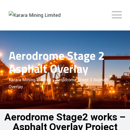
Aerodrome Stage 2
Asphalt Overlay
Karara Mining Limited
>
Aerodrome Stage 2 Asphalt
Overlay
Aerodrome Stage2 works –
Asphalt Overlay Project