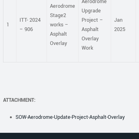
Aerodrome
Aerodrome
Upgrade
Stage2
ITT- 2024
Project –
Jan
1
works –
– 906
Asphalt
2025
Asphalt
Overlay
Overlay
Work
ATTACHMENT:
SOW-Aerodrome-Update-Project-Asphalt-Overlay