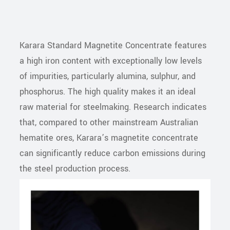
Karara Standard Magnetite Concentrate features
a high iron content with exceptionally low levels
of impurities, particularly alumina, sulphur, and
phosphorus. The high quality makes it an ideal
raw material for steelmaking. Research indicates
that, compared to other mainstream Australian
hematite ores, Karara’s magnetite concentrate
can significantly reduce carbon emissions during
the steel production process.