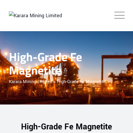
High-Grade Fe
Magnetite
Karara Mining Limited
>
High-Grade Fe Magnetite
High-Grade Fe Magnetite