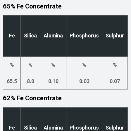
65% Fe Concentrate
Fe
Silica
Alumina
Phosphorus
Sulphur
%
%
%
%
%
65.5
8.0
0.10
0.03
0.07
62% Fe Concentrate
Fe
Silica
Alumina
Phosphorus
Sulphur