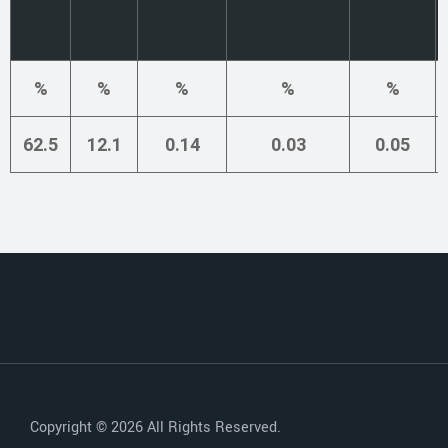
%
%
%
%
%
62.5
12.1
0.14
0.03
0.05
Copyright © 2026 All Rights Reserved.