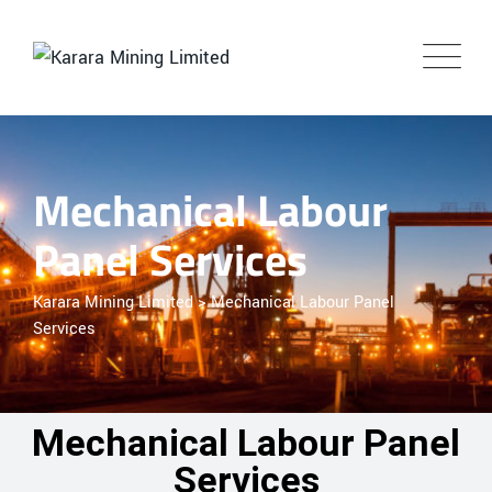
Mechanical Labour
Panel Services
Karara Mining Limited
>
Mechanical Labour Panel
Services
Mechanical Labour Panel
Services