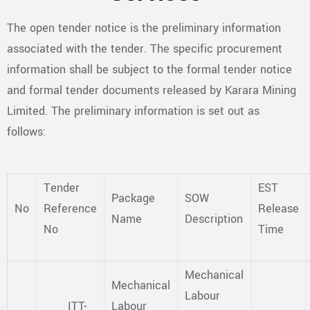
The open tender notice is the preliminary information
associated with the tender. The specific procurement
information shall be subject to the formal tender notice
and formal tender documents released by Karara Mining
Limited. The preliminary information is set out as
follows:
Tender
EST
Package
SOW
No
Reference
Release
Name
Description
No
Time
Mechanical
Mechanical
Labour
ITT-
Labour