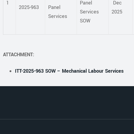
1
Panel
Dec
2025-963
Panel
Services
2025
Services
SOW
ATTACHMENT:
ITT-2025-963 SOW – Mechanical Labour Services