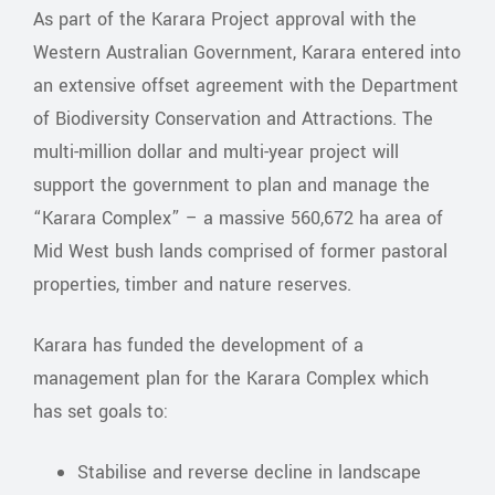
As part of the Karara Project approval with the
Western Australian Government, Karara entered into
an extensive offset agreement with the Department
of Biodiversity Conservation and Attractions. The
multi-million dollar and multi-year project will
support the government to plan and manage the
“Karara Complex” – a massive 560,672 ha area of
Mid West bush lands comprised of former pastoral
properties, timber and nature reserves.
Karara has funded the development of a
management plan for the Karara Complex which
has set goals to:
Stabilise and reverse decline in landscape