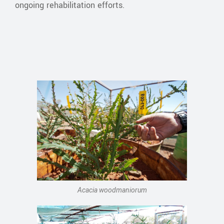
ongoing rehabilitation efforts.
Acacia woodmaniorum