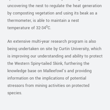
uncovering the nest to regulate the heat generation
by composting vegetation and using its beak as a
thermometer, is able to maintain a nest
0
temperature of 32-34
C.
An extensive multi-year research program is also
being undertaken on site by Curtin University, which
is improving our understanding and ability to protect
the Western Spiny-tailed Skink, furthering the
knowledge base on Malleefowl’s and providing
information on the implications of potential
stressors from mining activities on protected
species.