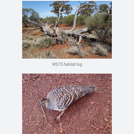
WSTS habitat log