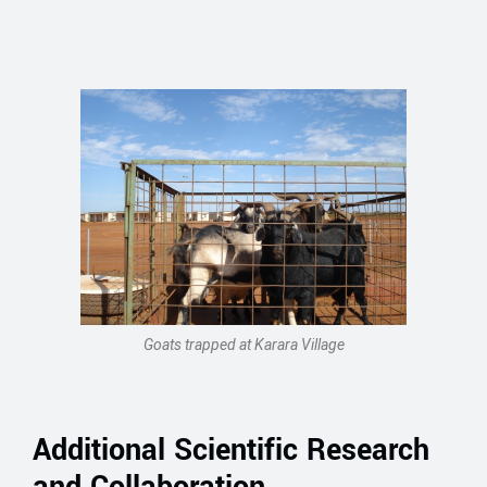
Goats trapped at Karara Village
Additional Scientific Research