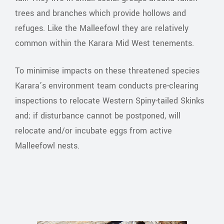
trees and branches which provide hollows and
refuges. Like the Malleefowl they are relatively
common within the Karara Mid West tenements.
To minimise impacts on these threatened species
Karara’s environment team conducts pre-clearing
inspections to relocate Western Spiny-tailed Skinks
and; if disturbance cannot be postponed, will
relocate and/or incubate eggs from active
Malleefowl nests.