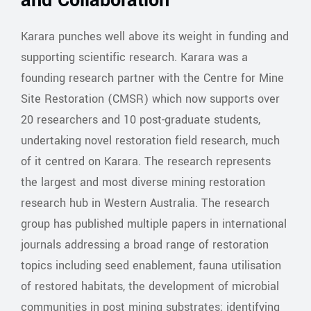
and Collaboration
Karara punches well above its weight in funding and
supporting scientific research. Karara was a
founding research partner with the Centre for Mine
Site Restoration (CMSR) which now supports over
20 researchers and 10 post-graduate students,
undertaking novel restoration field research, much
of it centred on Karara. The research represents
the largest and most diverse mining restoration
research hub in Western Australia. The research
group has published multiple papers in international
journals addressing a broad range of restoration
topics including seed enablement, fauna utilisation
of restored habitats, the development of microbial
communities in post mining substrates; identifying