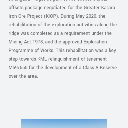
offsets package negotiated for the Greater Karara
Iron Ore Project (KIOP). During May 2020, the
rehabilitation of the exploration activities along the
ridge was completed as a requirement under the
Mining Act 1978, and the approved Exploration
Programme of Works. This rehabilitation was a key
step towards KML relinquishment of tenement
M59/650 for the development of a Class A Reserve
over the area.