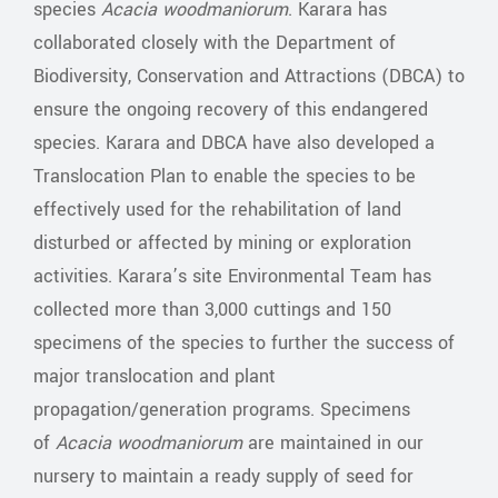
species
Acacia woodmaniorum
. Karara has
collaborated closely with the Department of
Biodiversity, Conservation and Attractions (DBCA) to
ensure the ongoing recovery of this endangered
species. Karara and DBCA have also developed a
Translocation Plan to enable the species to be
effectively used for the rehabilitation of land
disturbed or affected by mining or exploration
activities. Karara’s site Environmental Team has
collected more than 3,000 cuttings and 150
specimens of the species to further the success of
major translocation and plant
propagation/generation programs. Specimens
of
Acacia
woodmaniorum
are maintained in our
nursery to maintain a ready supply of seed for