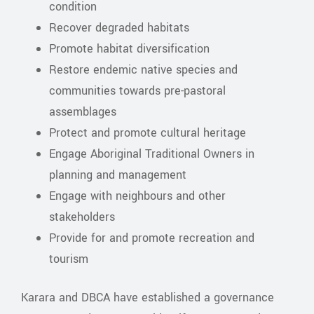
condition
Recover degraded habitats
Promote habitat diversification
Restore endemic native species and
communities towards pre-pastoral
assemblages
Protect and promote cultural heritage
Engage Aboriginal Traditional Owners in
planning and management
Engage with neighbours and other
stakeholders
Provide for and promote recreation and
tourism
Karara and DBCA have established a governance