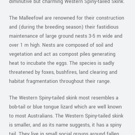
diminutive but charming Western Spiny-tailed Skink.
The Malleefowl are renowned for their construction
and (during the breeding season) their fastidious
maintenance of large ground nests 3-5 m wide and
over 1 m high. Nests are composed of soil and
vegetation and act as compost piles generating
heat to incubate the eggs. The species is sadly
threatened by foxes, bushfires, land clearing and
habitat fragmentation throughout their range.
The Western Spiny-tailed skink most resembles a
bob-tail or blue tongue lizard which are well known
to most Australians. The Western Spiny-tailed skink
is smaller, and as its name suggests, it has a spiny
tail. They live in small social groups around fallen