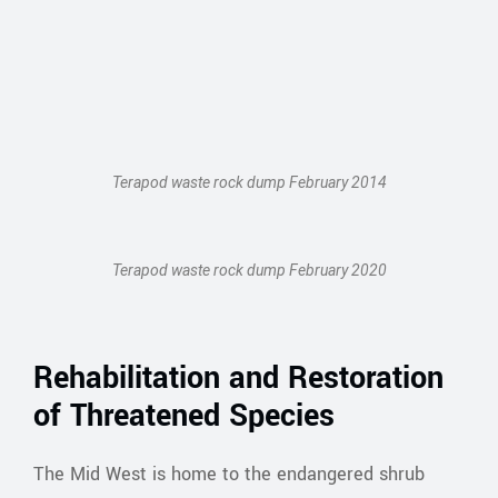
Terapod waste rock dump February 2014
Terapod waste rock dump February 2020
Rehabilitation and Restoration
of Threatened Species
The Mid West is home to the endangered shrub