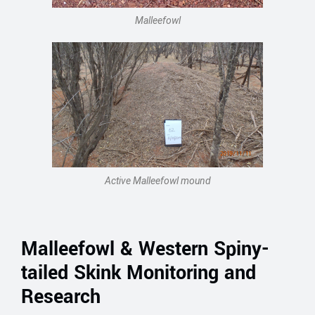
Malleefowl
Active Malleefowl mound
Malleefowl & Western Spiny-
tailed Skink Monitoring and
Research