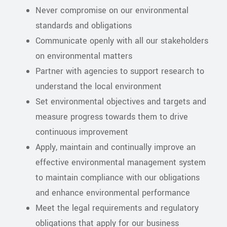
Never compromise on our environmental
standards and obligations
Communicate openly with all our stakeholders
on environmental matters
Partner with agencies to support research to
understand the local environment
Set environmental objectives and targets and
measure progress towards them to drive
continuous improvement
Apply, maintain and continually improve an
effective environmental management system
to maintain compliance with our obligations
and enhance environmental performance
Meet the legal requirements and regulatory
obligations that apply for our business