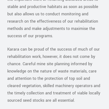
stable and productive habitats as soon as possible
but also allows us to conduct monitoring and
research on the effectiveness of our rehabilitation
methods and make adjustments to maximise the
success of our programs.
Karara can be proud of the success of much of our
rehabilitation work, however, it does not come by
chance. Careful mine site planning informed by
knowledge on the nature of waste materials, care
and attention to the protection of top soil and
cleared vegetation, skilled machinery operators and
the timely collection and treatment of viable locally
sourced seed stocks are all essential.