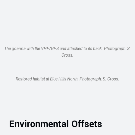
The goanna with the VHF/GPS unit attached to its back. Photograph: S.
Cross.
Restored habitat at Blue Hills North. Photograph: S. Cross.
Environmental Offsets