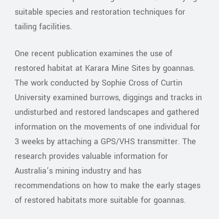
suitable species and restoration techniques for
tailing facilities.
One recent publication examines the use of
restored habitat at Karara Mine Sites by goannas.
The work conducted by Sophie Cross of Curtin
University examined burrows, diggings and tracks in
undisturbed and restored landscapes and gathered
information on the movements of one individual for
3 weeks by attaching a GPS/VHS transmitter. The
research provides valuable information for
Australia’s mining industry and has
recommendations on how to make the early stages
of restored habitats more suitable for goannas.