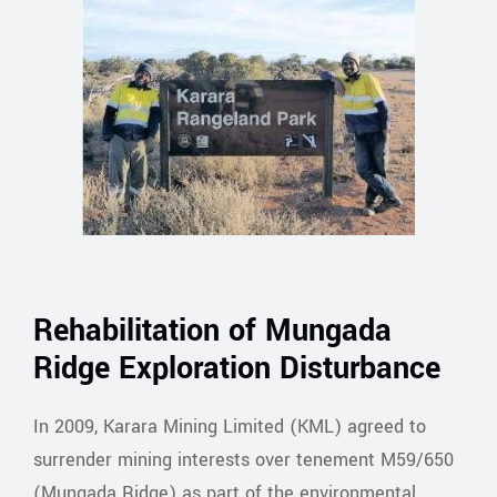
Rehabilitation of Mungada
Ridge Exploration Disturbance
In 2009, Karara Mining Limited (KML) agreed to
surrender mining interests over tenement M59/650
(Mungada Ridge) as part of the environmental