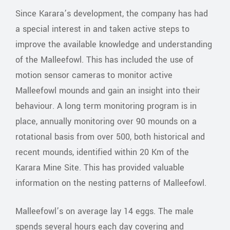
Since Karara’s development, the company has had
a special interest in and taken active steps to
improve the available knowledge and understanding
of the Malleefowl. This has included the use of
motion sensor cameras to monitor active
Malleefowl mounds and gain an insight into their
behaviour. A long term monitoring program is in
place, annually monitoring over 90 mounds on a
rotational basis from over 500, both historical and
recent mounds, identified within 20 Km of the
Karara Mine Site. This has provided valuable
information on the nesting patterns of Malleefowl.
Malleefowl’s on average lay 14 eggs. The male
spends several hours each day covering and