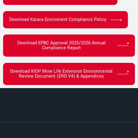
Download Karara Enviroment Compliance Policy
Download EPBC Approval 2025/2026 Annual
Compliance Report
Download KIOP Mine Life Extension Environmental
Review Document (ERD V4) & Appendices