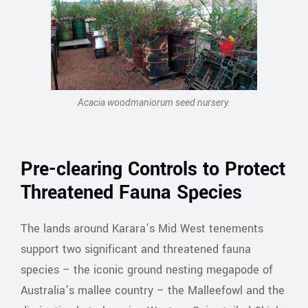
Acacia woodmaniorum seed nursery.
Pre-clearing Controls to Protect
Threatened Fauna Species
The lands around Karara’s Mid West tenements
support two significant and threatened fauna
species – the iconic ground nesting megapode of
Australia’s mallee country – the Malleefowl and the