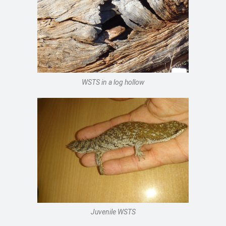
WSTS in a log hollow
Juvenile WSTS