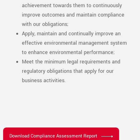
achievement towards them to continuously
improve outcomes and maintain compliance
with our obligations;
Apply, maintain and continually improve an
effective environmental management system
to enhance environmental performance;
Meet the minimum legal requirements and
regulatory obligations that apply for our
business activities.
Download Compliance Assessment Report