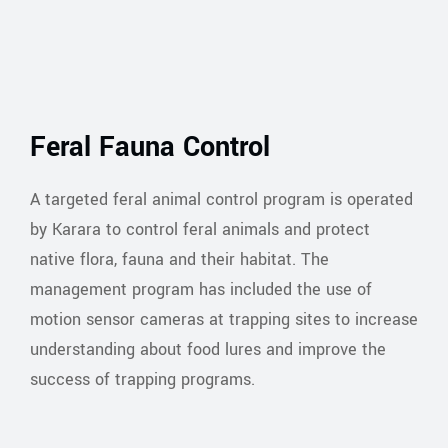
Feral Fauna Control
A targeted feral animal control program is operated
by Karara to control feral animals and protect
native flora, fauna and their habitat. The
management program has included the use of
motion sensor cameras at trapping sites to increase
understanding about food lures and improve the
success of trapping programs.