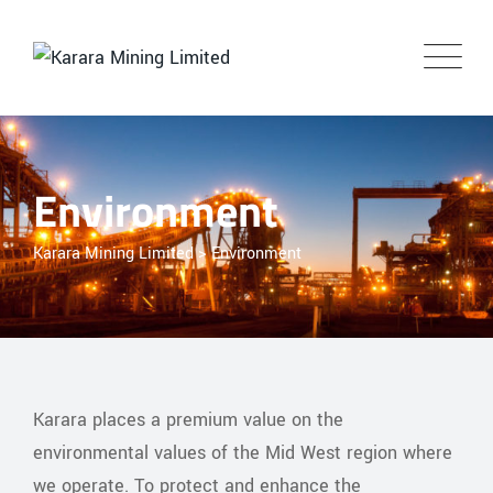
Environment
Karara Mining Limited
>
Environment
Karara places a premium value on the
environmental values of the Mid West region where
we operate. To protect and enhance the