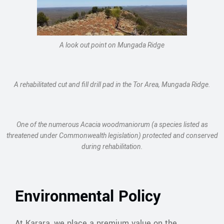
A look out point on Mungada Ridge
A rehabilitated cut and fill drill pad in the Tor Area, Mungada Ridge.
One of the numerous Acacia woodmaniorum (a species listed as
threatened under Commonwealth legislation) protected and conserved
during rehabilitation.
Environmental Policy
At Karara, we place a premium value on the