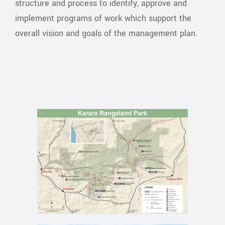
structure and process to identify, approve and
implement programs of work which support the
overall vision and goals of the management plan.