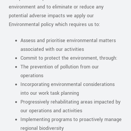
environment and to eliminate or reduce any
potential adverse impacts we apply our
Environmental policy which requires us to:
Assess and prioritise environmental matters
associated with our activities
Commit to protect the environment, through:
The prevention of pollution from our
operations
Incorporating environmental considerations
into our work task planning
Progressively rehabilitating areas impacted by
our operations and activities
Implementing programs to proactively manage
regional biodiversity