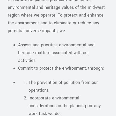
environmental and heritage values of the mid-west
region where we operate. To protect and enhance
the environment and to eliminate or reduce any
potential adverse impacts, we:
Assess and prioritise environmental and
heritage matters associated with our
activities;
Commit to protect the environment, through:
The prevention of pollution from our
operations
Incorporate environmental
considerations in the planning for any
work task we do;