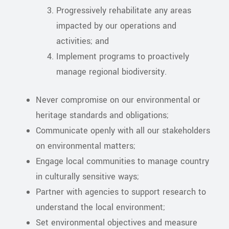
Progressively rehabilitate any areas
impacted by our operations and
activities; and
Implement programs to proactively
manage regional biodiversity.
Never compromise on our environmental or
heritage standards and obligations;
Communicate openly with all our stakeholders
on environmental matters;
Engage local communities to manage country
in culturally sensitive ways;
Partner with agencies to support research to
understand the local environment;
Set environmental objectives and measure