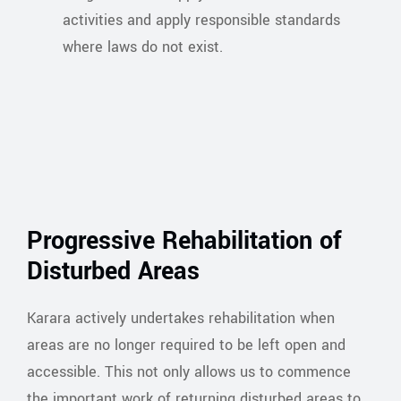
activities and apply responsible standards
where laws do not exist.
Progressive Rehabilitation of
Disturbed Areas
Karara actively undertakes rehabilitation when
areas are no longer required to be left open and
accessible. This not only allows us to commence
the important work of returning disturbed areas to