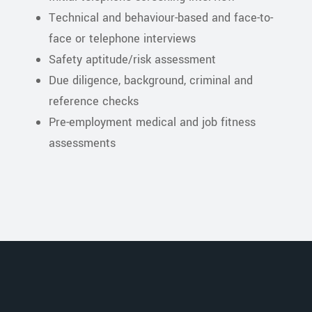
Technical and behaviour-based and face-to-
face or telephone interviews
Safety aptitude/risk assessment
Due diligence, background, criminal and
reference checks
Pre-employment medical and job fitness
assessments