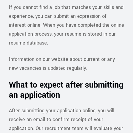
If you cannot find a job that matches your skills and
experience, you can submit an expression of
interest online. When you have completed the online
application process, your resume is stored in our
resume database.
Information on our website about current or any
new vacancies is updated regularly.
What to expect after submitting
an application
After submitting your application online, you will
receive an email to confirm receipt of your
application. Our recruitment team will evaluate your