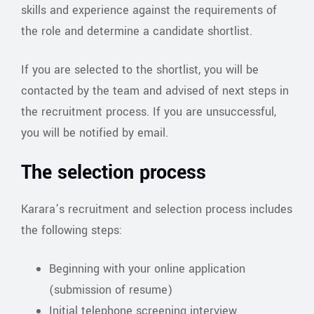
skills and experience against the requirements of
the role and determine a candidate shortlist.
If you are selected to the shortlist, you will be
contacted by the team and advised of next steps in
the recruitment process. If you are unsuccessful,
you will be notified by email.
The selection process
Karara’s recruitment and selection process includes
the following steps:
Beginning with your online application
(submission of resume)
Initial telephone screening interview