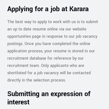
Applying for a job at Karara
The best way to apply to work with us is to submit
an up to date resume online via our website
opportunities page in response to our job vacancy
postings. Once you have completed the online
application process, your resume is stored in our
recruitment database for reference by our
recruitment team. Only applicants who are
shortlisted for a job vacancy will be contacted
directly in the selection process.
Submitting an expression of
interest