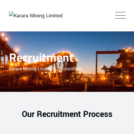
Recruitment
Karara Mining Limited
>
Recruitment
Our Recruitment Process